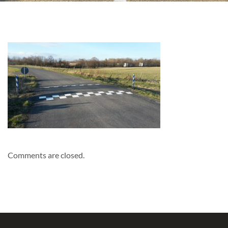
Comments are closed.