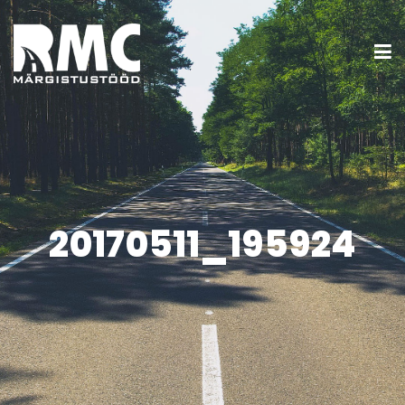
20170511_195924